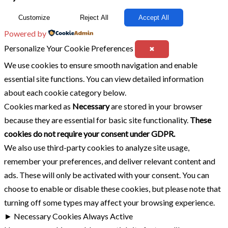
Customize
Reject All
Accept All
Powered by
Personalize Your Cookie Preferences
✖
We use cookies to ensure smooth navigation and enable
essential site functions. You can view detailed information
about each cookie category below.
Cookies marked as
Necessary
are stored in your browser
because they are essential for basic site functionality.
These
cookies do not require your consent under GDPR.
We also use third-party cookies to analyze site usage,
remember your preferences, and deliver relevant content and
ads. These will only be activated with your consent. You can
choose to enable or disable these cookies, but please note that
turning off some types may affect your browsing experience.
►
Necessary Cookies
Always Active