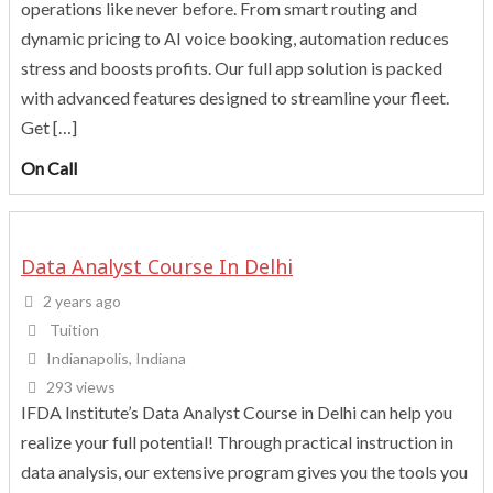
operations like never before. From smart routing and
dynamic pricing to AI voice booking, automation reduces
stress and boosts profits. Our full app solution is packed
with advanced features designed to streamline your fleet.
Get […]
On Call
Data Analyst Course In Delhi
2 years ago
Tuition
Indianapolis, Indiana
293 views
IFDA Institute’s Data Analyst Course in Delhi can help you
realize your full potential! Through practical instruction in
data analysis, our extensive program gives you the tools you