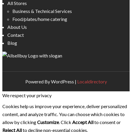
All Stores
Business & Technical Services
Food/plates/home catering
About Us
Contact
Blog
Powered By WordPress |
Localdirectory
We respect your privacy
Cookies help us improve your experience, deliver personalized
content, and analyze traffic. You can choose which cookies to
allow by clicking
Customize
. Click
Accept All
to consent or
Reject All
to decline non-essential cookies.