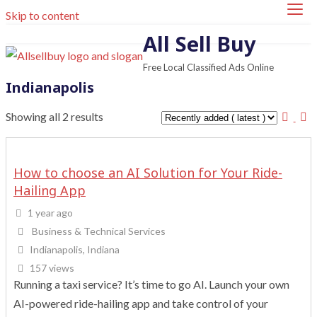
Skip to content
All Sell Buy
Free Local Classified Ads Online
Indianapolis
Showing all 2 results
How to choose an AI Solution for Your Ride-
Hailing App
1 year ago
Business & Technical Services
Indianapolis, Indiana
157 views
Running a taxi service? It’s time to go AI. Launch your own
AI-powered ride-hailing app and take control of your