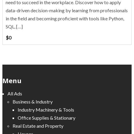
need to succeed in the workplace. Discover how to apply
data-driven decision-making by learning from professionals
in the field and becoming proficient with tools like Python,
SQL, […]
$
0
Menu
All Ads
Business & Industry
Industry Machinery & Tools
Office Supplies & Stationary
Real Estate and Property
Houses