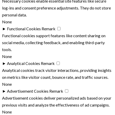
Necessary cookies enable essential site features like secure
log-ins and consent preference adjustments. They do not store
personal data.
None
►
Functional Cookies
Remark
Functional cookies support features like content sharing on
social media, collecting feedback, and enabling third-party
tools.
None
►
Analytical Cookies
Remark
Analytical cookies track visitor interactions, providing insights
on metrics like visitor count, bounce rate, and traffic sources.
None
►
Advertisement Cookies
Remark
Advertisement cookies deliver personalized ads based on your
previous visits and analyze the effectiveness of ad campaigns.
None