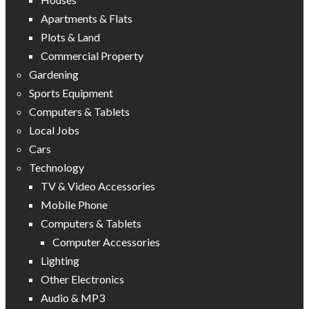
Apartments & Flats
Plots & Land
Commercial Property
Gardening
Sports Equipment
Computers & Tablets
Local Jobs
Cars
Technology
TV & Video Accessories
Mobile Phone
Computers & Tablets
Computer Accessories
Lighting
Other Electronics
Audio & MP3