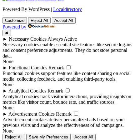
Powered By WordPress |
Localdirectory
Customize
Reject All
Accept All
Powered by
✖
►
Necessary Cookies
Always Active
Necessary cookies enable essential site features like secure log-ins
and consent preference adjustments. They do not store personal
data.
None
►
Functional Cookies
Remark
Functional cookies support features like content sharing on social
media, collecting feedback, and enabling third-party tools.
None
►
Analytical Cookies
Remark
Analytical cookies track visitor interactions, providing insights on
metrics like visitor count, bounce rate, and traffic sources.
None
►
Advertisement Cookies
Remark
Advertisement cookies deliver personalized ads based on your
previous visits and analyze the effectiveness of ad campaigns.
None
Reject All
Save My Preferences
Accept All