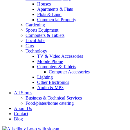
Houses
Apartments & Flats
Plots & Land
Commercial Property
Gardening
Sports Equipment
Computers & Tablets
Local Jobs
Cars
Technology
TV & Video Accessories
Mobile Phone
Computers & Tablets
Computer Accessories
Lighting
Other Electronics
Audio & MP3
All Stores
Business & Technical Services
Food/plates/home catering
About Us
Contact
Blog