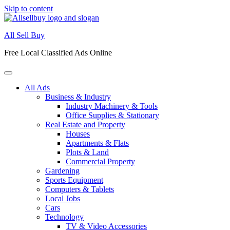
Skip to content
All Sell Buy
Free Local Classified Ads Online
All Ads
Business & Industry
Industry Machinery & Tools
Office Supplies & Stationary
Real Estate and Property
Houses
Apartments & Flats
Plots & Land
Commercial Property
Gardening
Sports Equipment
Computers & Tablets
Local Jobs
Cars
Technology
TV & Video Accessories