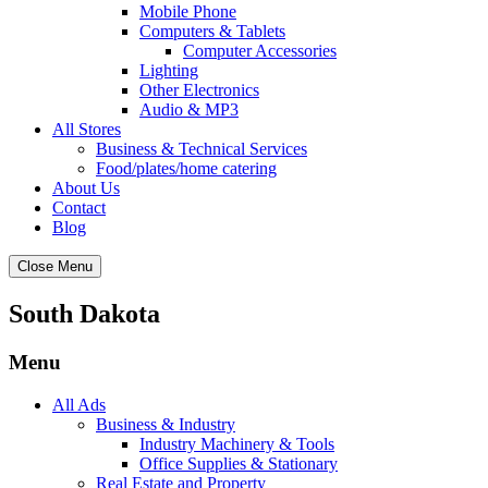
Mobile Phone
Computers & Tablets
Computer Accessories
Lighting
Other Electronics
Audio & MP3
All Stores
Business & Technical Services
Food/plates/home catering
About Us
Contact
Blog
Close Menu
South Dakota
Menu
All Ads
Business & Industry
Industry Machinery & Tools
Office Supplies & Stationary
Real Estate and Property