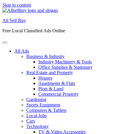
Skip to content
All Sell Buy
Free Local Classified Ads Online
All Ads
Business & Industry
Industry Machinery & Tools
Office Supplies & Stationary
Real Estate and Property
Houses
Apartments & Flats
Plots & Land
Commercial Property
Gardening
Sports Equipment
Computers & Tablets
Local Jobs
Cars
Technology
TV & Video Accessories