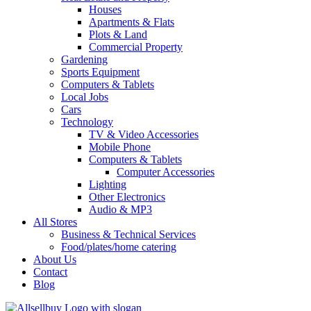
Houses
Apartments & Flats
Plots & Land
Commercial Property
Gardening
Sports Equipment
Computers & Tablets
Local Jobs
Cars
Technology
TV & Video Accessories
Mobile Phone
Computers & Tablets
Computer Accessories
Lighting
Other Electronics
Audio & MP3
All Stores
Business & Technical Services
Food/plates/home catering
About Us
Contact
Blog