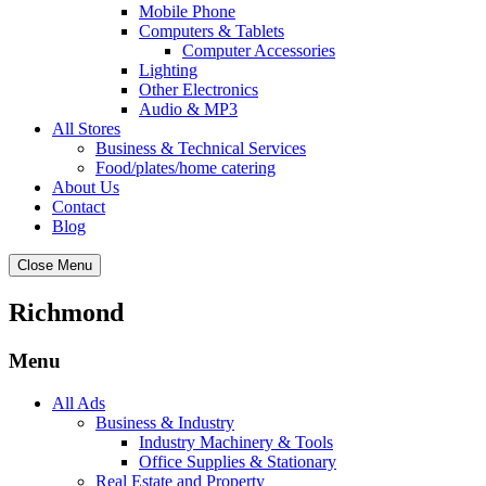
Mobile Phone
Computers & Tablets
Computer Accessories
Lighting
Other Electronics
Audio & MP3
All Stores
Business & Technical Services
Food/plates/home catering
About Us
Contact
Blog
Close Menu
Richmond
Menu
All Ads
Business & Industry
Industry Machinery & Tools
Office Supplies & Stationary
Real Estate and Property