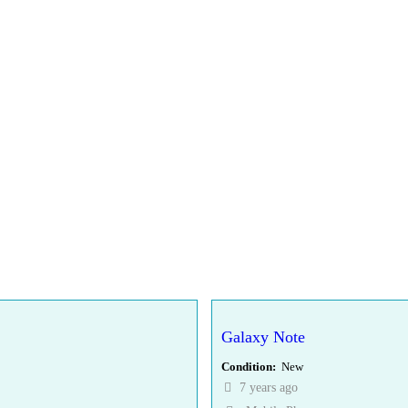
Galaxy Note
Condition
New
7 years ago