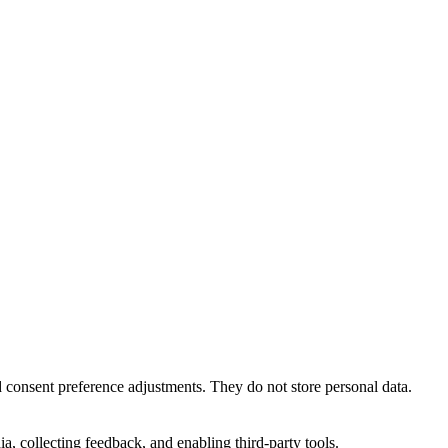
nd consent preference adjustments. They do not store personal data.
a, collecting feedback, and enabling third-party tools.