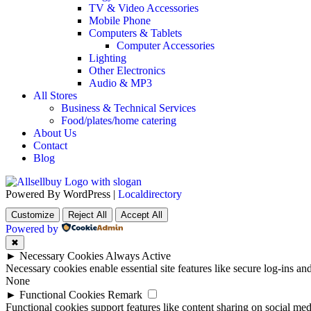
TV & Video Accessories
Mobile Phone
Computers & Tablets
Computer Accessories
Lighting
Other Electronics
Audio & MP3
All Stores
Business & Technical Services
Food/plates/home catering
About Us
Contact
Blog
Powered By WordPress |
Localdirectory
Customize
Reject All
Accept All
Powered by
✖
►
Necessary Cookies
Always Active
Necessary cookies enable essential site features like secure log-ins a
None
►
Functional Cookies
Remark
Functional cookies support features like content sharing on social medi