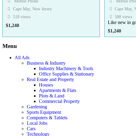
Mobile Phone
Mobile Pho
Cape May, New Jersey
Cape May, N
518 views
588 views
Like new in g
$
1,240
$
1,240
Menu
All Ads
Business & Industry
Industry Machinery & Tools
Office Supplies & Stationary
Real Estate and Property
Houses
Apartments & Flats
Plots & Land
Commercial Property
Gardening
Sports Equipment
Computers & Tablets
Local Jobs
Cars
Technology