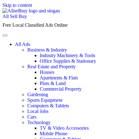
Skip to content
All Sell Buy
Free Local Classified Ads Online
All Ads
Business & Industry
Industry Machinery & Tools
Office Supplies & Stationary
Real Estate and Property
Houses
Apartments & Flats
Plots & Land
Commercial Property
Gardening
Sports Equipment
Computers & Tablets
Local Jobs
Cars
Technology
TV & Video Accessories
Mobile Phone