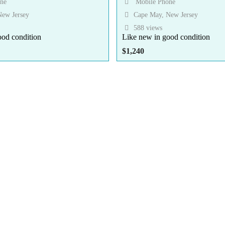
ne
Mobile Phone
ew Jersey
Cape May, New Jersey
588 views
ood condition
Like new in good condition
$
1,240