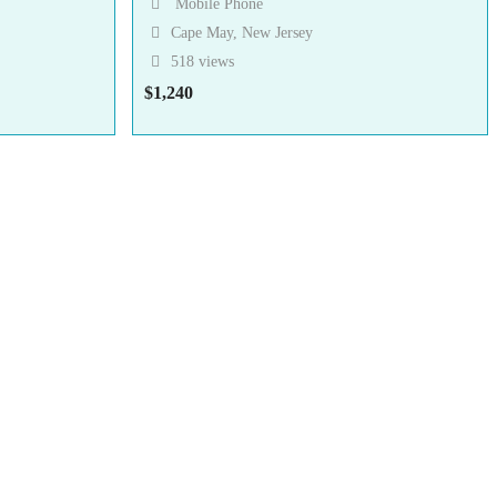
Mobile Phone
Cape May, New Jersey
518 views
$
1,240