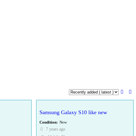
Samsung Galaxy S10 like new
Condition
New
7 years ago