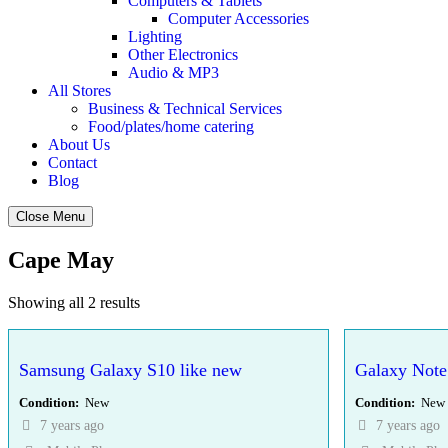
Computers & Tablets
Computer Accessories
Lighting
Other Electronics
Audio & MP3
All Stores
Business & Technical Services
Food/plates/home catering
About Us
Contact
Blog
Close Menu
Cape May
Showing all 2 results
Samsung Galaxy S10 like new
Galaxy Note
Condition
New
Condition
New
7 years ago
7 years ago