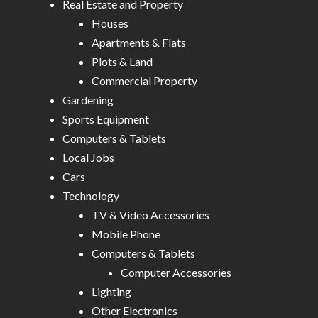
Real Estate and Property
Houses
Apartments & Flats
Plots & Land
Commercial Property
Gardening
Sports Equipment
Computers & Tablets
Local Jobs
Cars
Technology
TV & Video Accessories
Mobile Phone
Computers & Tablets
Computer Accessories
Lighting
Other Electronics