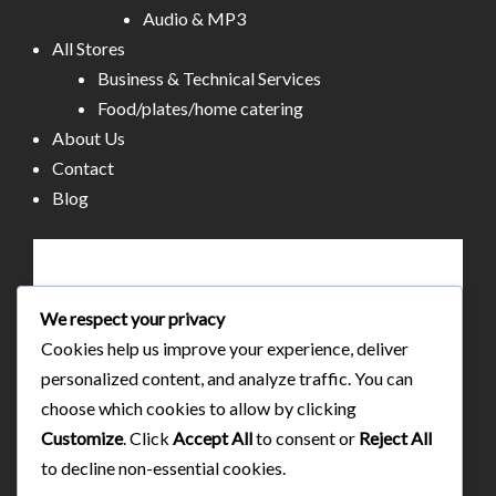
Audio & MP3
All Stores
Business & Technical Services
Food/plates/home catering
About Us
Contact
Blog
We respect your privacy
Cookies help us improve your experience, deliver
personalized content, and analyze traffic. You can
choose which cookies to allow by clicking
Customize
. Click
Accept All
to consent or
Reject All
to decline non-essential cookies.