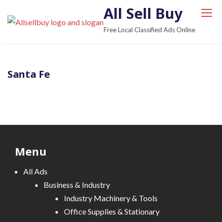
S
All Sell Buy
k
Free Local Classified Ads Online
i
p
t
Santa Fe
o
c
o
n
t
e
Menu
n
t
All Ads
Business & Industry
Industry Machinery & Tools
Office Supplies & Stationary